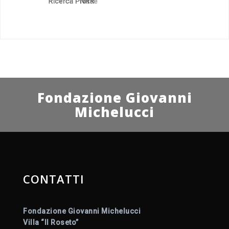
Fondazione Giovanni
Michelucci
CONTATTI
Fondazione Giovanni Michelucci
Villa “Il Roseto”