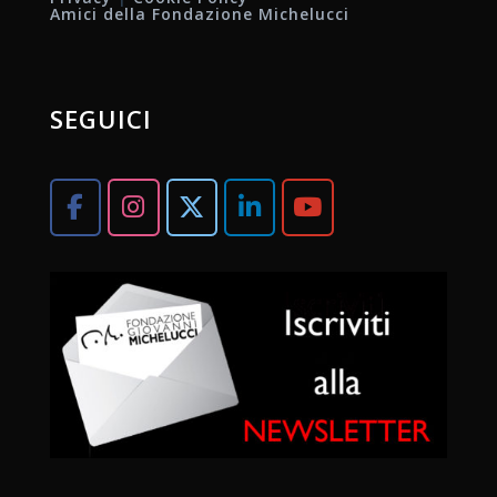
Amici della Fondazione Michelucci
SEGUICI