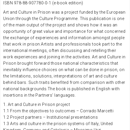
ISBN 978-88-907780-0-1 (e-book edition)
Art and Culture in Prison was a project funded by the European
Union through the Culture Programme. This publication is one
of the main output of the project and shows how it was an
opportunity of great value and importance for what concerned
the exchange of experiences and information amongst people
that work in prison.Artists and professionals took part to the
international meetings, often discussing and retelling their
work experiences and joining in the activities. Art and Culture in
Prison brought forward those national characteristics that
inevitably influence choices on what can be done in prison, on
the limitations, solutions, interpretations of art and culture
behind bars. Such traits benefited from comparison with other
national backgrounds.The book is published in English with
insertions in the Partners’ languages.
1. Art and Culture in Prison project
1.1 From the objectives to outcomes – Corrado Marcetti
1.2 Project partners – Institutional presentations
1.3 Arts and culture in the prison systems of Italy, United