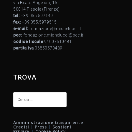
via Beato Angelico, 15
50014 Fiesole (Firenze)
tel:
+39.055.597149
fax:
+39.055.5979515
e-mail:
fondazione@michelucci.it
pec:
fondazione.michelucci@pec.it
codice fiscale
94007610481
partita iva
06850570489
TROVA
Ricerca
per:
Amministrazione trasparente
Crediti
|
Press
|
Sostieni
Privacy
|
Cookie Policy