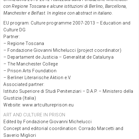
con Regione Toscana e alcune istituzioni di Berlino, Barcellona,
Manchester e Belfast. In inglese con abstract in italiano.
EU program: Culture programme 2007-2013 – Education and
Culture DG
Partner:
– Regione Toscana
– Fondazione Giovanni Michelucci (project coordinator)
– Departament de Justicia – Generalitat de Catalunya
– The Manchester College
– Prison Arts Foundation
– Berliner Literarische Aktion e.V.
Associated partner:
Istituto Superiore di Studi Penitenziari – D.A.P. – Ministero della
Giustizia (Italia)
Website: www.artcultureprison.eu
ART AND CULTURE IN PRISON
Edited by Fondazione Giovanni Michelucci
Concept and editorial coordination: Corrado Marcetti and
Saverio Migliori