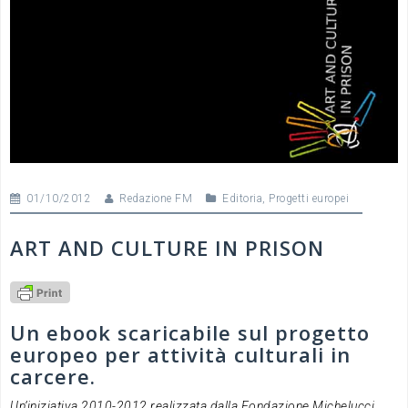
01/10/2012
Redazione FM
Editoria
,
Progetti europei
ART AND CULTURE IN PRISON
Un ebook scaricabile sul progetto
europeo per attività culturali in
carcere.
Un’iniziativa 2010-2012 realizzata dalla Fondazione Michelucci