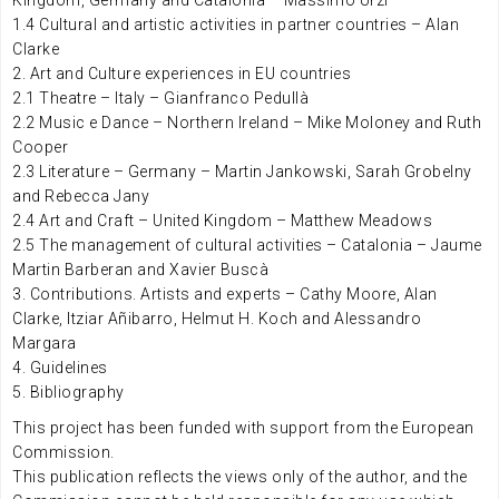
Kingdom, Germany and Catalonia – Massimo Urzi
1.4 Cultural and artistic activities in partner countries – Alan
Clarke
2. Art and Culture experiences in EU countries
2.1 Theatre – Italy – Gianfranco Pedullà
2.2 Music e Dance – Northern Ireland – Mike Moloney and Ruth
Cooper
2.3 Literature – Germany – Martin Jankowski, Sarah Grobelny
and Rebecca Jany
2.4 Art and Craft – United Kingdom – Matthew Meadows
2.5 The management of cultural activities – Catalonia – Jaume
Martin Barberan and Xavier Buscà
3. Contributions. Artists and experts – Cathy Moore, Alan
Clarke, Itziar Añibarro, Helmut H. Koch and Alessandro
Margara
4. Guidelines
5. Bibliography
This project has been funded with support from the European
Commission.
This publication reflects the views only of the author, and the