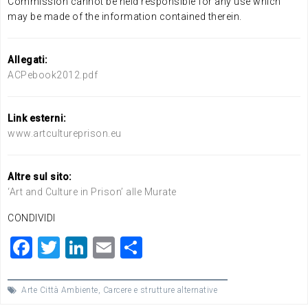
Commission cannot be held responsible for any use which
may be made of the information contained therein.
Allegati:
ACPebook2012.pdf
Link esterni:
www.artcultureprison.eu
Altre sul sito:
‘Art and Culture in Prison’ alle Murate
CONDIVIDI
F
T
Li
E
C
a
wi
n
m
o
c
tt
ke
ai
n
Arte Città Ambiente
,
Carcere e strutture alternative