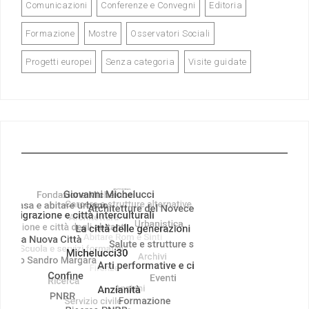
Comunicazioni
Conferenze e Convegni
Editoria
Formazione
Mostre
Osservatori Sociali
Progetti europei
Senza categoria
Visite guidate